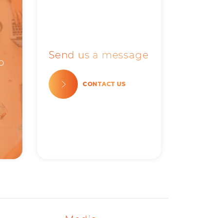
Send us a message
b
CONTACT US