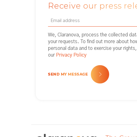
Receive our press rel
Email
Newsletter
(Required)
We, Claranova, process the collected data
your requests. To find out more about h
personal data and to exercise your rights,
our
Privacy Policy
SEND MY MESSAGE