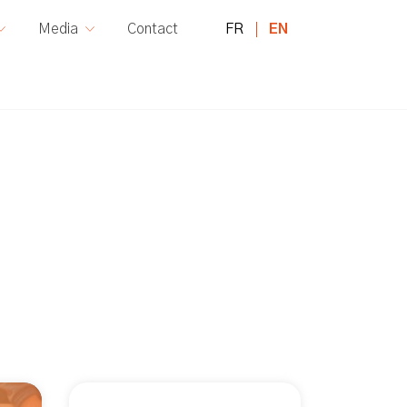
FR
EN
Media
Contact