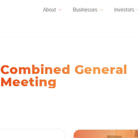
E
About
Businesses
Investors
Combined General
Meeting