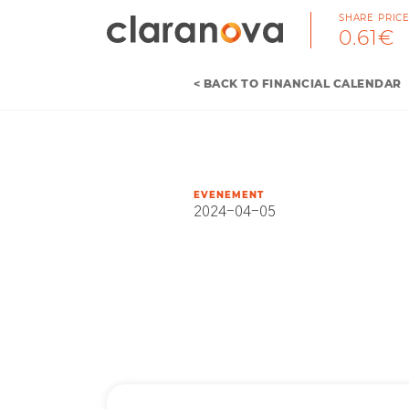
SHARE PRIC
0.61€
< BACK TO FINANCIAL CALENDAR
EVENEMENT
2024-04-05