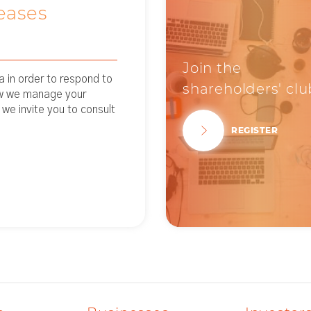
eases
Join the
 in order to respond to
shareholders' clu
ow we manage your
 we invite you to consult
REGISTER